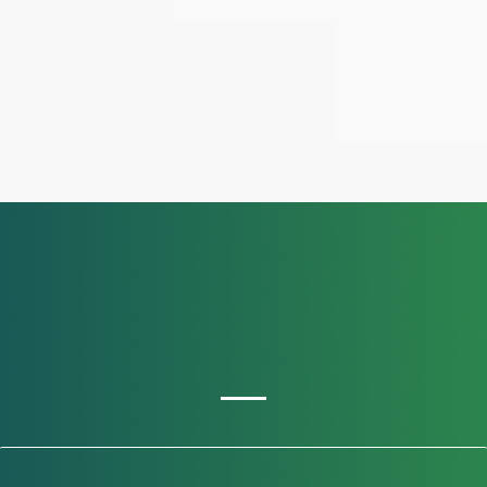
OUR SERVICES