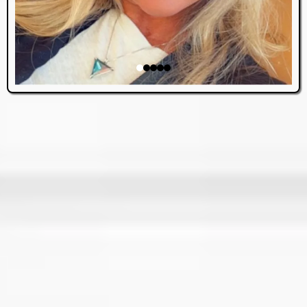
ABOUT US