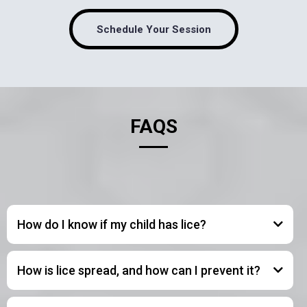
Schedule Your Session
FAQS
How do I know if my child has lice?
How is lice spread, and how can I prevent it?