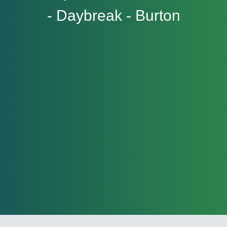
- Daybreak - Burton