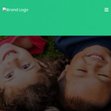
Lice-Free Kids, Peace of
Mind for Parents