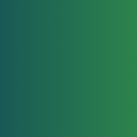
Lice Removal