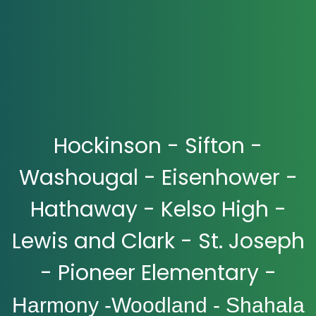
Hockinson - Sifton -
Washougal - Eisenhower -
Hathaway - Kelso High -
Lewis and Clark - St. Joseph
- Pioneer Elementary -
Harmony -Woodland - Shahala