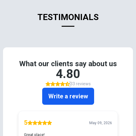
TESTIMONIALS