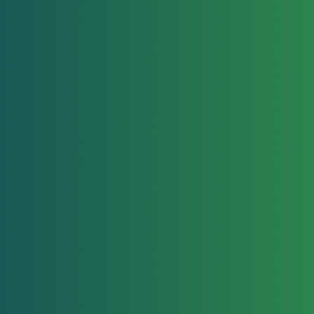
Head Checks