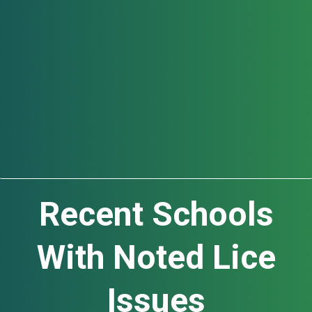
Education
Recent Schools
With Noted Lice
Issues