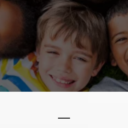
ABOUT US