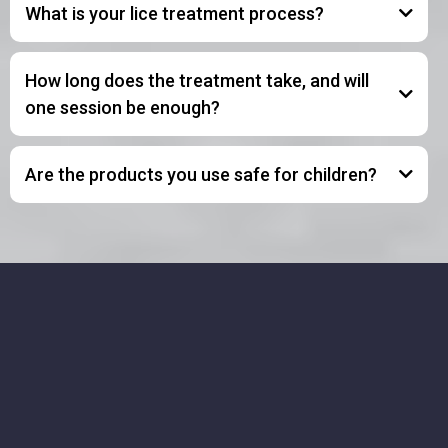
What is your lice treatment process?
How long does the treatment take, and will
one session be enough?
Are the products you use safe for children?
Get In Touch